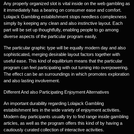
Any properly organized slot is vital inside on the web gambling as
it immediately has a bearing on consumer ease and comfort.
Lolajack Gambling establishment stops needless complexness
simply by keeping any clean and also instinctive layout. Each
part will be set up thoughtfully, enabling people to go among
diverse aspects of the particular program easily.
The particular graphic type will be equally modern day and also
sophisticated, merging desirable layout factors together with
useful ease. This kind of equilibrium means that the particular
program can feel participating with out turning into overpowering.
The effect can be an surroundings in which promotes exploration
and also lasting involvement.
Different And also Participating Enjoyment Alternatives
An important durability regarding Lolajack Gambling
establishment lies in the wide variety of enjoyment activities.
Modern day participants usually try to find range inside gambling
articles, as well as the program offers this kind of by having a
cautiously curated collection of interactive activities.