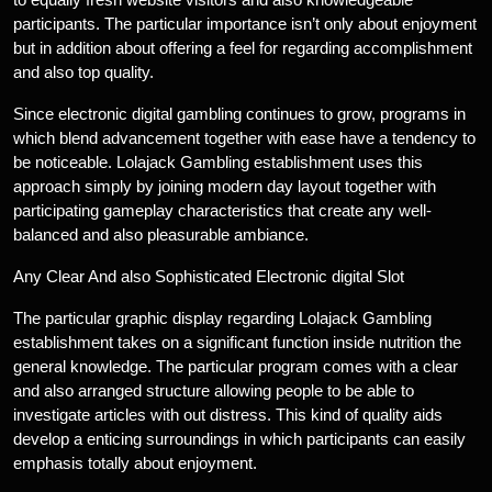
participants. The particular importance isn’t only about enjoyment
but in addition about offering a feel for regarding accomplishment
and also top quality.
Since electronic digital gambling continues to grow, programs in
which blend advancement together with ease have a tendency to
be noticeable. Lolajack Gambling establishment uses this
approach simply by joining modern day layout together with
participating gameplay characteristics that create any well-
balanced and also pleasurable ambiance.
Any Clear And also Sophisticated Electronic digital Slot
The particular graphic display regarding Lolajack Gambling
establishment takes on a significant function inside nutrition the
general knowledge. The particular program comes with a clear
and also arranged structure allowing people to be able to
investigate articles with out distress. This kind of quality aids
develop a enticing surroundings in which participants can easily
emphasis totally about enjoyment.