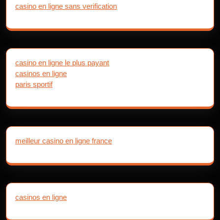
casino en ligne sans verification
casino en ligne le plus payant
casinos en ligne
paris sportif
meilleur casino en ligne france
casinos en ligne