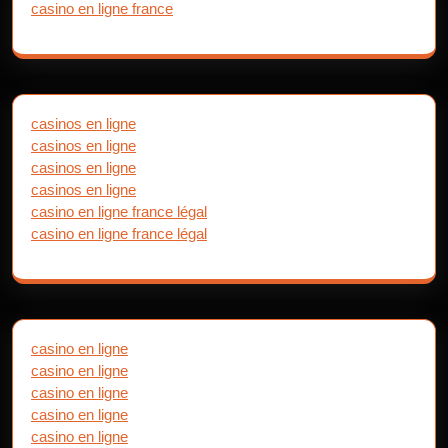
casino en ligne france
casinos en ligne
casinos en ligne
casinos en ligne
casinos en ligne
casino en ligne france légal
casino en ligne france légal
casino en ligne
casino en ligne
casino en ligne
casino en ligne
casino en ligne