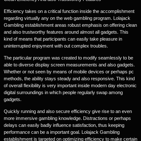
Efficiency takes on a critical function inside the accomplishment
regarding virtually any on the web gambling program. Lolajack
Gambling establishment areas robust emphasis on offering clean
and also trustworthy features around almost all gadgets. This
kind of means that participants can easily take pleasure in
uninterrupted enjoyment with out complex troubles.
The particular program was created to modify seamlessly to be
able to diverse display screen measurements and also gadgets.
Whether or not seen by means of mobile devices or perhaps pc
methods, the ability stays steady and also responsive. This kind
of overall flexibility is very important inside modern day electronic
digital surroundings in which people regularly swap among
gadgets.
Quickly running and also secure efficiency give rise to an even
more immersive gambling knowledge. Distractions or perhaps
delays can easily badly influence satisfaction, thus keeping
performance can be a important goal. Lolajack Gambling
establishment is targeted on optimizing efficiency to make certain