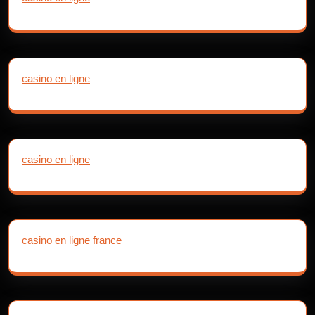
casino en ligne
casino en ligne
casino en ligne france