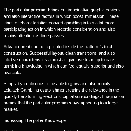
The particular program brings out imaginative graphic designs
and also interactive factors in which boost immersion. These
kinds of characteristics convert gambling in to a a lot more
participating action in which records consideration and also
retains attention as time passes.
Advancement can be replicated inside the platform’s total
construction. Successful layout, clean transitions, and also
intuitive characteristics almost all give rise to an up to date
gambling knowledge in which can feel equally superior and also
available.
Simply by continuous to be able to grow and also modify,
Lolajack Gambling establishment retains the relevance in the
quickly transforming electronic digital surroundings. Imagination
means that the particular program stays appealing to a large
market.
Increasing The golfer Knowledge