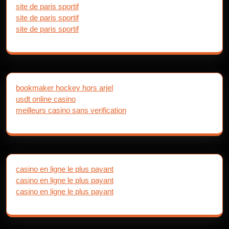
site de paris sportif
site de paris sportif
site de paris sportif
bookmaker hockey hors arjel
usdt online casino
meilleurs casino sans verification
casino en ligne le plus payant
casino en ligne le plus payant
casino en ligne le plus payant