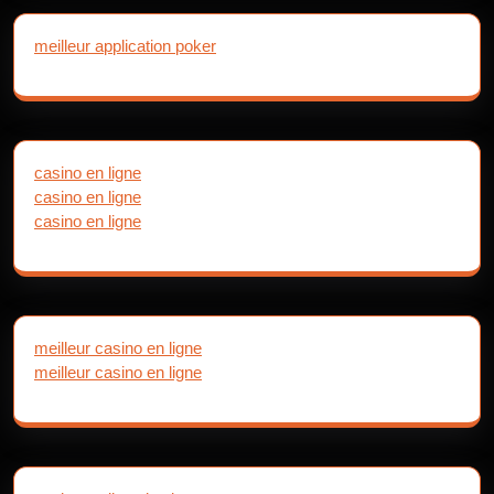
meilleur application poker
casino en ligne
casino en ligne
casino en ligne
meilleur casino en ligne
meilleur casino en ligne