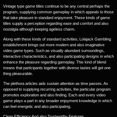
Vintage type game titles continue to be any central perhaps the
program, supplying common gameplay in which appeals to those
that take pleasure in standard enjoyment. These kinds of game
titles supply a perception regarding ease and comfort and also
nostalgia although keeping ageless charm.
Along with these kinds of standard activities, Lolajack Gambling
establishment brings out more modern and also imaginative
video game types. Such as visually abundant surroundings,
interactive characteristics, and also participating designs in which
enhance the pleasure regarding gameplay. This kind of blend
means that participants together with diverse tastes will get one
thing pleasurable.
The plethora articles aids sustain attention as time passes. As
opposed to supplying recurring activities, the particular program
promotes exploration and also finding. Each and every video
game plays a part in any broader enjoyment knowledge in which
can feel energetic and also participating.
Clean Efficiency And also Trustworthy Features