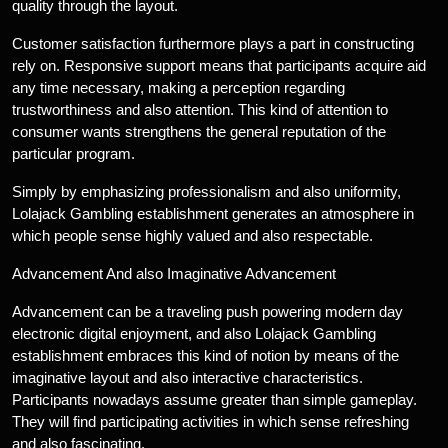
quality through the layout.
Customer satisfaction furthermore plays a part in constructing
rely on. Responsive support means that participants acquire aid
any time necessary, making a perception regarding
trustworthiness and also attention. This kind of attention to
consumer wants strengthens the general reputation of the
particular program.
Simply by emphasizing professionalism and also uniformity,
Lolajack Gambling establishment generates an atmosphere in
which people sense highly valued and also respectable.
Advancement And also Imaginative Advancement
Advancement can be a traveling push powering modern day
electronic digital enjoyment, and also Lolajack Gambling
establishment embraces this kind of notion by means of the
imaginative layout and also interactive characteristics.
Participants nowadays assume greater than simple gameplay.
They will find participating activities in which sense refreshing
and also fascinating.