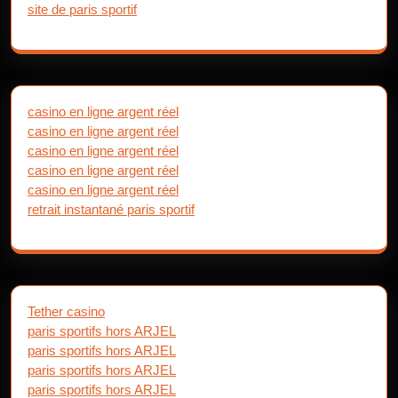
site de paris sportif
casino en ligne argent réel
casino en ligne argent réel
casino en ligne argent réel
casino en ligne argent réel
casino en ligne argent réel
retrait instantané paris sportif
Tether casino
paris sportifs hors ARJEL
paris sportifs hors ARJEL
paris sportifs hors ARJEL
paris sportifs hors ARJEL