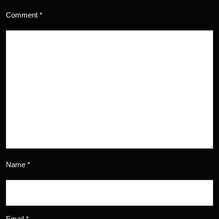
Comment
*
Name
*
Email
*