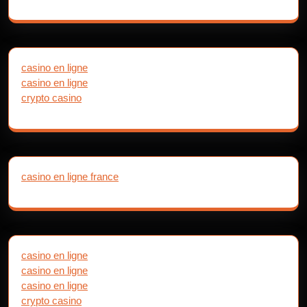
casino en ligne
casino en ligne
crypto casino
casino en ligne france
casino en ligne
casino en ligne
casino en ligne
crypto casino