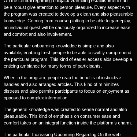
On the central regarding Lolajack Gambling establishment can
be a robust give attention to person pleasure. Every aspect with
the program was created to develop a clean and also pleasurable
knowledge. Coming from course-plotting to be able to gameplay,
an individual quest will be cautiously organized to increase ease
and comfort and also involvement.
The particular onboarding knowledge is simple and also
available, enabling fresh people to be able to swiftly comprehend
the particular program. This kind of easier access aids develop a
enticing ambiance for many forms of participants.
When in the program, people reap the benefits of instinctive
handles and also arranged articles. This kind of minimizes
distress and also permits participants to focus on enjoyment as
opposed to complex information.
The general knowledge was created to sense normal and also
pleasurable. This kind of emphasis on consumer ease and
comfort takes on an integral function inside the platform’s charm.
The particular Increasing Upcoming Regarding On the web