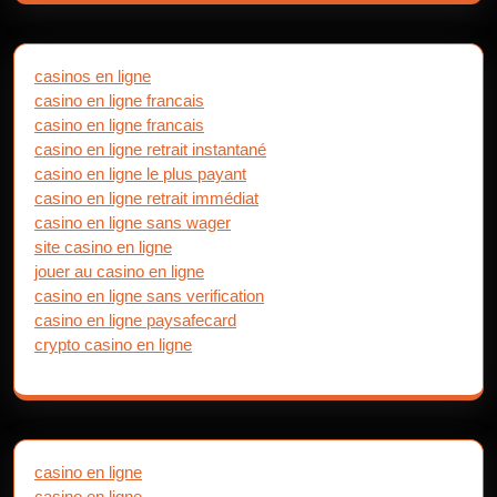
casinos en ligne
casino en ligne francais
casino en ligne francais
casino en ligne retrait instantané
casino en ligne le plus payant
casino en ligne retrait immédiat
casino en ligne sans wager
site casino en ligne
jouer au casino en ligne
casino en ligne sans verification
casino en ligne paysafecard
crypto casino en ligne
casino en ligne
casino en ligne