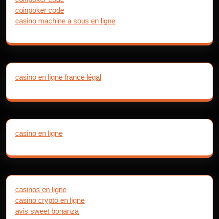
coinpoker code
casino machine a sous en ligne
casino en ligne france légal
casino en ligne
casinos en ligne
casino crypto en ligne
avis sweet bonanza