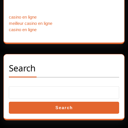
post:
post:
Our Partners
casino en ligne
meilleur casino en ligne
casino en ligne
Search
Search