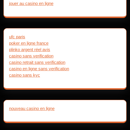
jouer au casino en ligne
ufc paris
poker en ligne france
plinko argent réel avis
casino sans verification
casino retrait sans verification
casino en ligne sans verification
casino sans kyc
nouveau casino en ligne