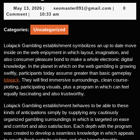
May
seomaster0
May 13, 2026
seomaster091@gmail.com
0
|
|
13,
Comment
10:33 am
|
2026
Categories:
Uncategorized
Lolajack Gambling establishment symbolizes an up to date move
inside on the web enjoyment in which layout, imagination, and
also consumer pleasure bond to make a whole electronic digital
knowledge. In the planet in which on the web gambling is growing
swiftly, participants today assume greater than basic gameplay
lolajack
. They will find immersive surroundings, clean course-
plotting, participating visuals, plus a program in which can feel
equally fascinating and also trustworthy.
Lolajack Gambling establishment behaves to be able to these
kinds of anticipations simply by supplying any cautiously
organized gambling surroundings in which is targeted on ease
and comfort and also satisfaction. Each depth with the program
was created to develop a seamless knowledge in which appeals
to equally fresh website visitors and also knowledgeable