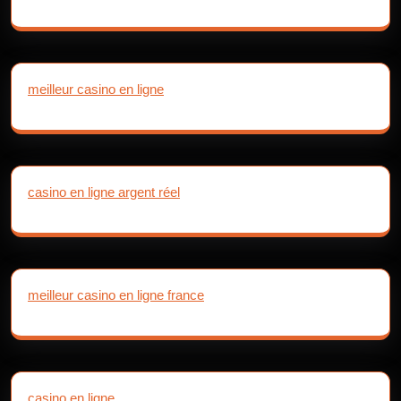
meilleur casino en ligne
casino en ligne argent réel
meilleur casino en ligne france
casino en ligne