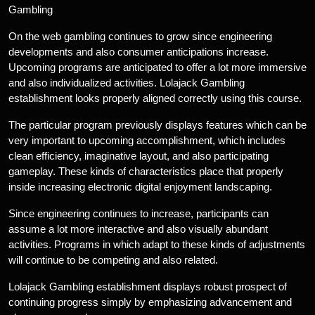
Gambling
On the web gambling continues to grow since engineering
developments and also consumer anticipations increase.
Upcoming programs are anticipated to offer a lot more immersive
and also individualized activities. Lolajack Gambling
establishment looks properly aligned correctly using this course.
The particular program previously displays features which can be
very important to upcoming accomplishment, which includes
clean efficiency, imaginative layout, and also participating
gameplay. These kinds of characteristics place that properly
inside increasing electronic digital enjoyment landscaping.
Since engineering continues to increase, participants can
assume a lot more interactive and also visually abundant
activities. Programs in which adapt to these kinds of adjustments
will continue to be competing and also related.
Lolajack Gambling establishment displays robust prospect of
continuing progress simply by emphasizing advancement and