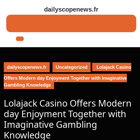
Skip
dailyscopenews.fr
to
content
Skip
to
content
Open
Button
dailyscopenews.fr
Uncategorized
Lolajack Casino
Offers Modern day Enjoyment Together with Imaginative
Gambling Knowledge
Lolajack Casino Offers Modern
day Enjoyment Together with
Imaginative Gambling
Knowledge