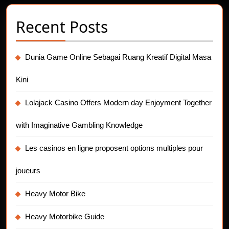
Recent Posts
Dunia Game Online Sebagai Ruang Kreatif Digital Masa
Kini
Lolajack Casino Offers Modern day Enjoyment Together
with Imaginative Gambling Knowledge
Les casinos en ligne proposent options multiples pour
joueurs
Heavy Motor Bike
Heavy Motorbike Guide