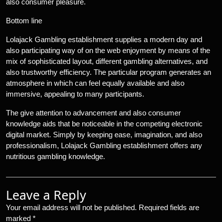
also consumer pleasure.
Bottom line
Lolajack Gambling establishment supplies a modern day and
also participating way of on the web enjoyment by means of the
mix of sophisticated layout, different gambling alternatives, and
also trustworthy efficiency. The particular program generates an
atmosphere in which can feel equally available and also
immersive, appealing to many participants.
The give attention to advancement and also consumer
knowledge aids that be noticeable in the competing electronic
digital market. Simply by keeping ease, imagination, and also
professionalism, Lolajack Gambling establishment offers any
nutritious gambling knowledge.
Leave a Reply
Your email address will not be published.
Required fields are
marked
*