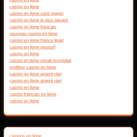
casino en ligne
casino en ligne sans wager
casino en ligne le plus payant
casino en ligne francais
nouveau casino en ligne
casino en ligne france légal
casino en ligne neosurf
casino en ligne
casino en ligne retrait immédiat
meilleur casino en ligne
casino en ligne argent réel
casino en ligne argent réel
casino en ligne
casino francais en ligne
casino en ligne
casinos en ligne