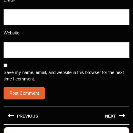
Website
Save my name, email, and website in this browser for the next
time I comment.
Post
navigation
PREVIOUS
NEXT
Previous
Next