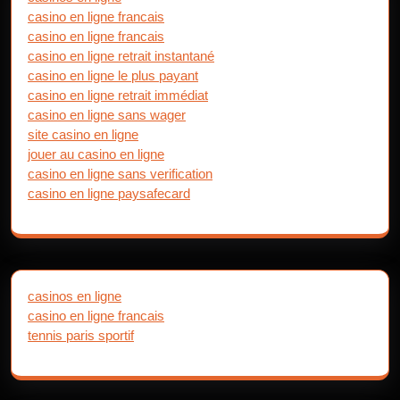
casino en ligne francais
casino en ligne francais
casino en ligne retrait instantané
casino en ligne le plus payant
casino en ligne retrait immédiat
casino en ligne sans wager
site casino en ligne
jouer au casino en ligne
casino en ligne sans verification
casino en ligne paysafecard
casinos en ligne
casino en ligne francais
tennis paris sportif