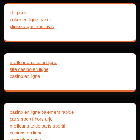
ufc paris
poker en ligne france
plinko argent réel avis
meilleur casino en ligne
site casino en ligne
casino en ligne
casino en ligne paiement rapide
paris sportif hors arjel
meilleur site de paris sportif
casinos en ligne
coinpoker code