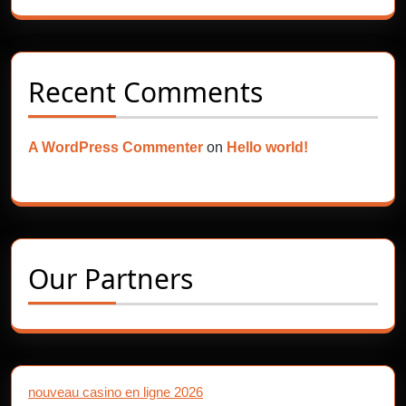
Recent Comments
A WordPress Commenter
on
Hello world!
Our Partners
nouveau casino en ligne 2026