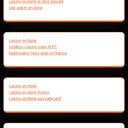
casino en ligne le plus payant
site poker en ligne
casino en ligne
meilleur casino sans KYC
bookmaker hors arjel en france
casino en ligne
casino en ligne france
casino en ligne paysafecard