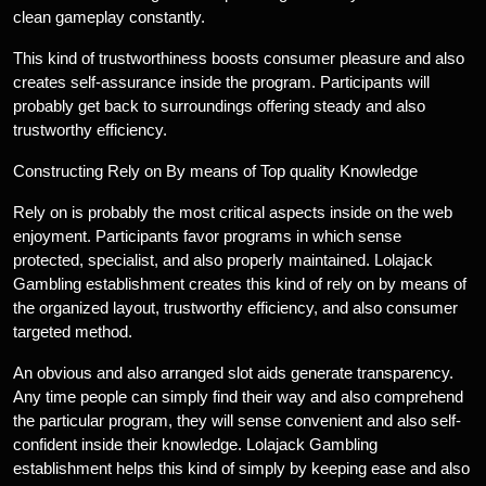
clean gameplay constantly.
This kind of trustworthiness boosts consumer pleasure and also
creates self-assurance inside the program. Participants will
probably get back to surroundings offering steady and also
trustworthy efficiency.
Constructing Rely on By means of Top quality Knowledge
Rely on is probably the most critical aspects inside on the web
enjoyment. Participants favor programs in which sense
protected, specialist, and also properly maintained. Lolajack
Gambling establishment creates this kind of rely on by means of
the organized layout, trustworthy efficiency, and also consumer
targeted method.
An obvious and also arranged slot aids generate transparency.
Any time people can simply find their way and also comprehend
the particular program, they will sense convenient and also self-
confident inside their knowledge. Lolajack Gambling
establishment helps this kind of simply by keeping ease and also